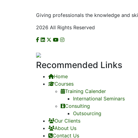
Giving professionals the knowledge and ski
2026 All Rights Reserved
CHECK US ON NCAT
Recommended Links
Home
Courses
Training Calender
International Seminars
Consulting
Outsourcing
Our Clients
About Us
Contact Us