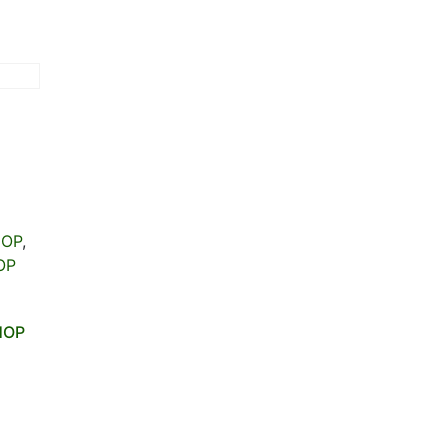
HOP
,
OP
HOP