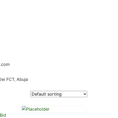
d.com
Dei FCT, Abuja