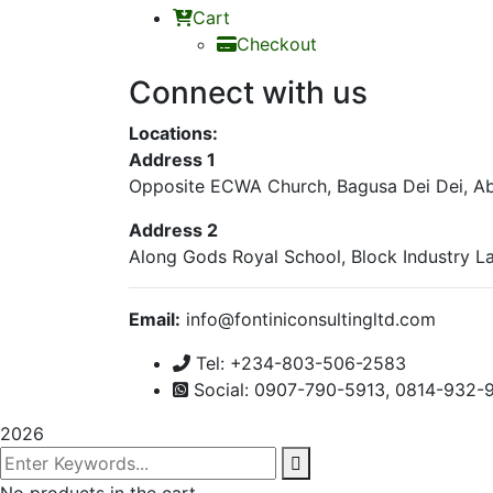
Cart
Checkout
Connect with us
Locations:
Address 1
Opposite ECWA Church, Bagusa Dei Dei, Abu
Address 2
Along Gods Royal School, Block Industry La
Email:
info@fontiniconsultingl
Tel: +234-803-506-2583
Social: 0907-790-5913, 0814-932-
2026