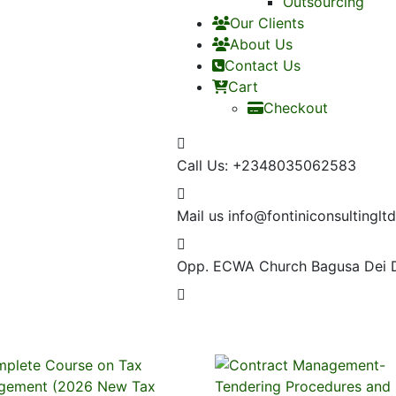
Outsourcing
Our Clients
About Us
Contact Us
Cart
Checkout
Call Us:
+2348035062583
Mail us
info@fontiniconsultinglt
Opp. ECWA Church
Bagusa Dei 