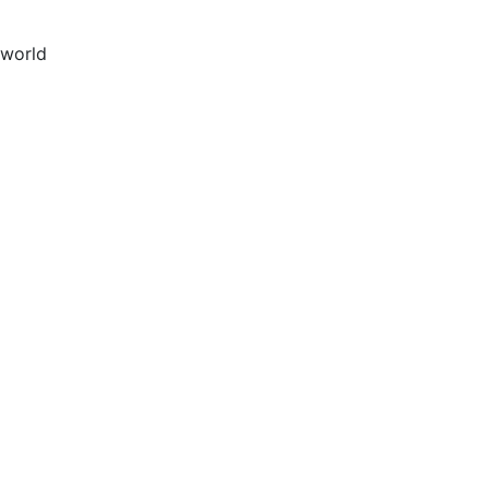
 world