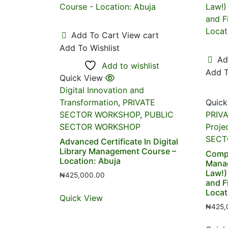
Add To Cart
View cart
Add To Wishlist
Ad
Add to wishlist
Add T
Quick View
Digital Innovation and
Transformation
,
PRIVATE
Quick
SECTOR WORKSHOP
,
PUBLIC
PRIV
SECTOR WORKSHOP
Proje
SECT
Advanced Certificate In Digital
Library Management Course –
Compl
Location: Abuja
Mana
Law!)
₦
425,000.00
and F
Locat
Quick View
₦
425,