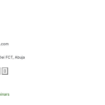
d.com
Dei FCT, Abuja
minars