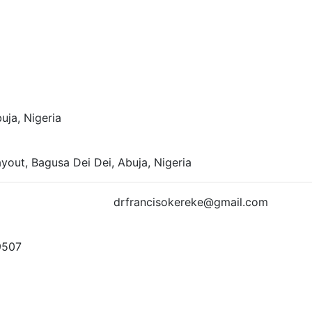
ja, Nigeria
yout, Bagusa Dei Dei, Abuja, Nigeria
td.com drfrancisokereke@gmail.com
9507