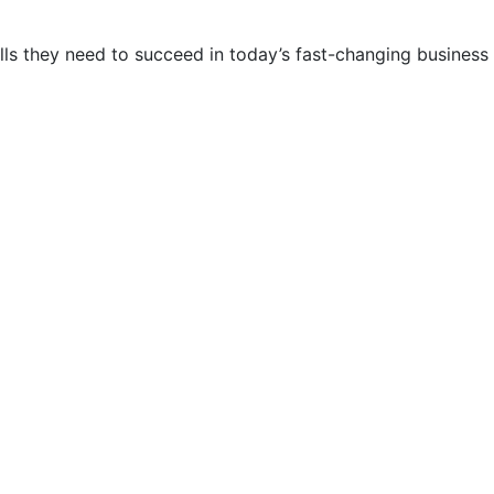
lls they need to succeed in today’s fast-changing business