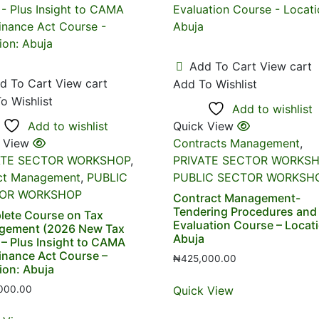
Add To Cart
View cart
d To Cart
View cart
Add To Wishlist
o Wishlist
Add to wishlist
Add to wishlist
Quick View
 View
Contracts Management
,
ATE SECTOR WORKSHOP
,
PRIVATE SECTOR WORKS
ct Management
,
PUBLIC
PUBLIC SECTOR WORKSH
OR WORKSHOP
Contract Management-
Tendering Procedures and
ete Course on Tax
Evaluation Course – Locat
gement (2026 New Tax
Abuja
 – Plus Insight to CAMA
inance Act Course –
₦
425,000.00
ion: Abuja
Quick View
000.00