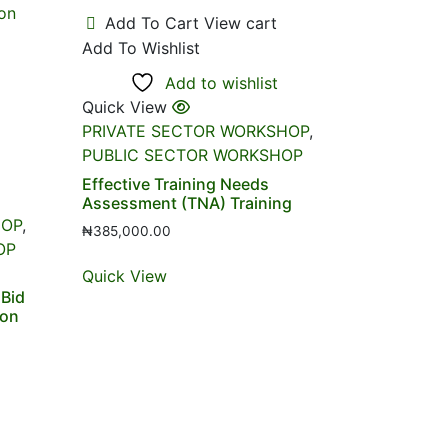
Add To Cart
View cart
Add To Wishlist
Add to wishlist
Quick View
PRIVATE SECTOR WORKSHOP
,
PUBLIC SECTOR WORKSHOP
Effective Training Needs
Assessment (TNA) Training
HOP
,
₦
385,000.00
OP
Quick View
 Bid
ion