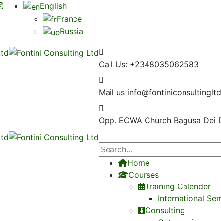
English
France
Russia
Call Us:
+2348035062583
Mail us
info@fontiniconsultinglt
Opp. ECWA Church
Bagusa Dei 
Home
Courses
Training Calender
International Se
Consulting