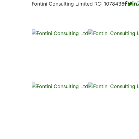
Fontini Consulting Limited RC: 1078436