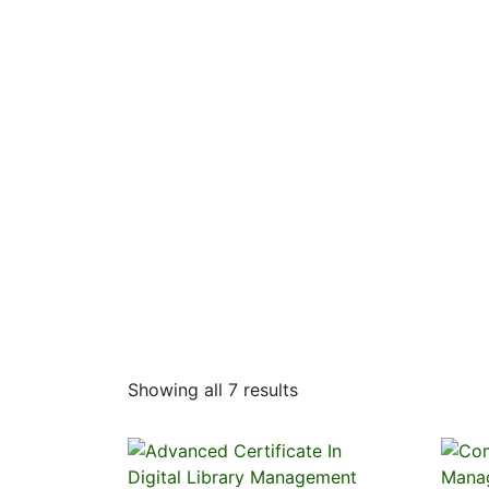
Showing all 7 results