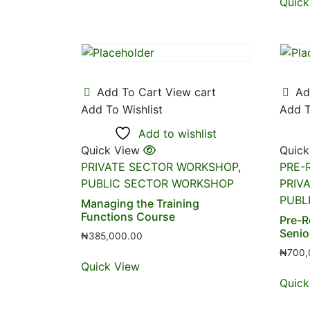
Quick
Add To Cart
View cart
Ad
Add To Wishlist
Add T
Add to wishlist
Quick View
Quick
PRIVATE SECTOR WORKSHOP
,
PRE-
PUBLIC SECTOR WORKSHOP
PRIV
PUBL
Managing the Training
Functions Course
Pre-R
Senio
₦
385,000.00
₦
700,
Quick View
Quick