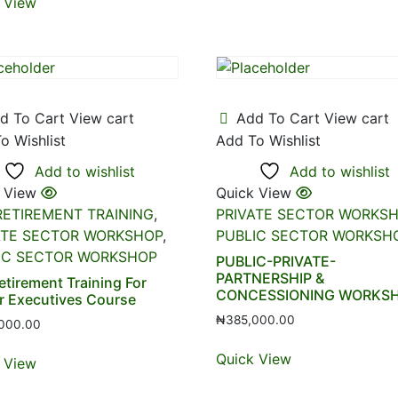
 View
d To Cart
View cart
Add To Cart
View cart
o Wishlist
Add To Wishlist
Add to wishlist
Add to wishlist
 View
Quick View
RETIREMENT TRAINING
,
PRIVATE SECTOR WORKS
ATE SECTOR WORKSHOP
,
PUBLIC SECTOR WORKSH
IC SECTOR WORKSHOP
PUBLIC-PRIVATE-
PARTNERSHIP &
etirement Training For
CONCESSIONING WORKS
r Executives Course
₦
385,000.00
000.00
Quick View
 View