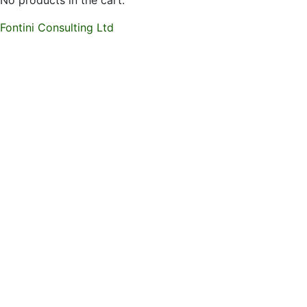
No products in the cart.
Fontini Consulting Ltd