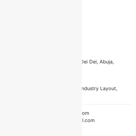
About Us
Contact Us
Cart
Checkout
Connect with us
Locations:
Address 1
Opposite ECWA Church, Bagusa Dei Dei, Abuja,
Nigeria
Address 2
Along Gods Royal School, Block Industry Layout,
Bagusa Dei Dei, Abuja, Nigeria
Email:
info@fontiniconsultingltd.com
drfrancisokereke@gmail.com
Tel: +234-803-506-2583