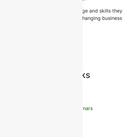
Giving professionals the knowledge and skills they
need to succeed in today’s fast-changing business
world
2026 All Rights Reserved
CHECK US ON NCAT
Recommended Links
Home
Courses
Training Calender
International Seminars
Consulting
Outsourcing
Our Clients