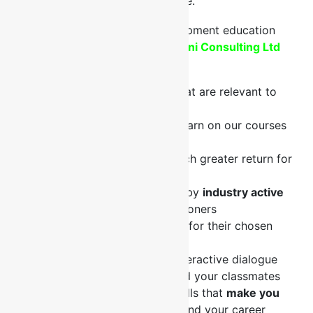
Oil & Gas, Energy topics and more.
What do you get out of Fontini Consulting Ltd
courses?
Practical.
You learn skills that are relevant to
mastering your job.
Applicable.
The skills you learn on our courses
can be applied to your job.
Valuable.
You receive a much greater return for
your investment.
Specially designed courses by
industry active
experts
for industry practitioners
Our trainers have a
passion
for their chosen
topics
Not just a lecture
but an interactive dialogue
between you, the trainer and your classmates
You gain knowledge and skills that
make you
valuable
to your company and your career