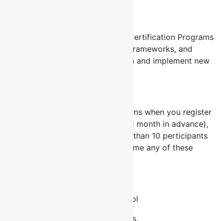
Certificate Courses
Why certification Courses? FCL Certification Programs
change paradigms, provide new frameworks, and
prove a candidate’s ability to plan and implement new
solutions.
Early Registration
This year, our exclusive offer means when you register
for anyone of our courses early (1 month in advance),
for international courses or more than 10 perticipants
for local courses you can take home any of these
fabulous gifts:
iPod Nano
Keyspan Presenter Remote Control
Other HR/Training Resources tools.