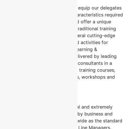
Our workshop(s) are designed to equip our delegates
with the knowledge, skills and characteristics required
to achieve spectacular results and offer a unique
experiential design that is unlike traditional training
courses. All our courses offer several cutting-edge
tools, templates, assessments and activities for
immediate implementation. Our Learning &
Development programmes are delivered by leading
industry practitioners and expert consultants in a
number of formats such as public training courses,
customized in-house programmes, workshops and
blended solutions.
Delivering Value
Our courses are rigorous, practical and extremely
value adding and are recognized by business and
government organizations nationwide as the standard
courses for HR Professionals and Line Managers.