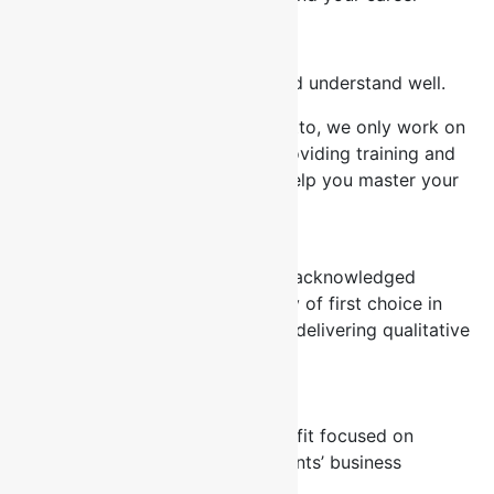
Our Philosophy
Invest in the things you know and understand well.
Our business is based on this motto, we only work on
what we know best and that’s providing training and
seminars for professionals that help you master your
job.
Mission
Statement
To be the accepted and globally acknowledged
Consulting and Training Company of first choice in
Africa and beyond committed to delivering qualitative
and reliable professional service.
Vision
To create a unique consulting outfit focused on
providing quality solutions to clients’ business
problems.