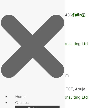
Fontini Consulting Limited RC: 1078436
English
France
Russia
Call Us:
+2348035062583
Mail us
info@fontiniconsultingltd.com
Opp. ECWA Church
Bagusa Dei Dei FCT, Abuja
Home
Courses