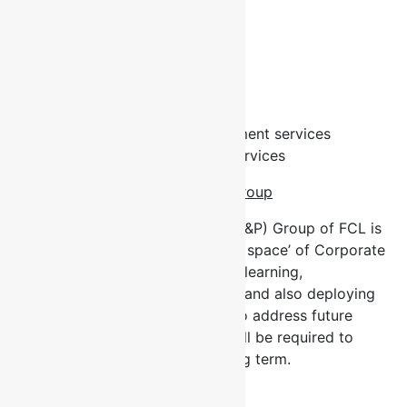
Core Competencies
Management Consulting
Training
Outsourcing
Executive Search & Recruitment services
Research & Development Services
Our Learning and Performance Group
The Learning and Performance (L&P) Group of FCL is
a dominant player in the ‘learning space’ of Corporate
Nigeria consistently bridging, via learning,
organizational competency gaps and also deploying
learning solutions/interventions to address future
(predicted) competencies that will be required to
deliver business results in the long term.
Our Workshop