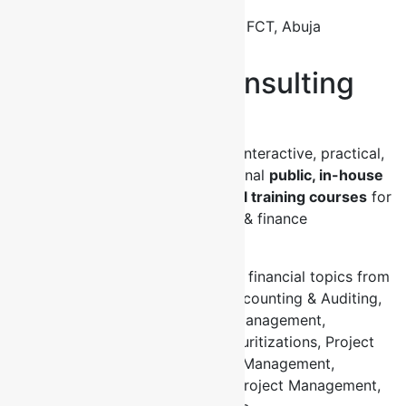
Opp. ECWA Church
Bagusa Dei Dei FCT, Abuja
About Fontini Consulting
Limited
Fontini Consulting Ltd organizes interactive, practical,
applicable and valuable professional
public, in-house
and online business and financial training courses
for
business executives and banking & finance
professionals all over the world.
Our events cover a wide range of financial topics from
Asset & Liability Management, Accounting & Auditing,
Credit, Corporate Finance, Risk Management,
Derivatives, Capital Markets, Securitizations, Project
Finance, Trade Finance, Treasury Management,
Leadership Management, Sales, Project Management,