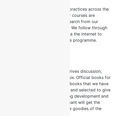
We deliver fresh insight and new practices across the
several HR and line Functions. Our courses are
continually updated with new research from our
partners and alliances worldwide. We follow through
on our programme participants via the internet to
keep them engaged even after the programme.
Case Studies
We use interactive learning that drives discussion,
collaboration and strategic analysis. Official books for
our Courses all our courses have books that we have
researched, reviewed extensively and selected to give
to participants to aid their ongoing development and
continuous learning. Each participant will get the
official course book as part of the goodies of the
programme.