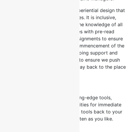
Our workshops offer a unique experiential design that
is unlike traditional training courses. It is inclusive,
highly interactive and leverages the knowledge of all
participants. We provide delegates with pre-read
documents and pre workshop assignments to ensure
learning starts long before the commencement of the
programme. We also provide ongoing support and
hand holding after the workshop to ensure we push
the boundary of learning all the way back to the place
of work.
Tools & Job Aids
All our courses offer several cutting-edge tools,
templates, assessments and activities for immediate
implementation. You can take our tools back to your
place of work and use them as often as you like.
Continuous Learning