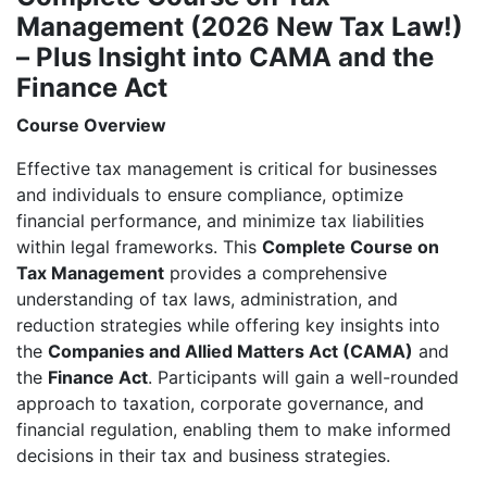
to
Management (2026 New Tax Law!)
CAMA
– Plus Insight into CAMA and the
and
Finance
Finance Act
Act
Course Overview
Course
-
Effective tax management is critical for businesses
Location:
and individuals to ensure compliance, optimize
Abuja
financial performance, and minimize tax liabilities
quantity
within legal frameworks. This
Complete Course on
Tax Management
provides a comprehensive
understanding of tax laws, administration, and
reduction strategies while offering key insights into
the
Companies and Allied Matters Act (CAMA)
and
the
Finance Act
. Participants will gain a well-rounded
approach to taxation, corporate governance, and
financial regulation, enabling them to make informed
decisions in their tax and business strategies.