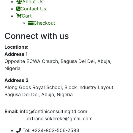
About Us
Contact Us
Cart
Checkout
Connect with us
Locations:
Address 1
Opposite ECWA Church, Bagusa Dei Dei, Abuja,
Nigeria
Address 2
Along Gods Royal School, Block Industry Layout,
Bagusa Dei Dei, Abuja, Nigeria
Email:
info@fontiniconsultingltd.com
drfrancisokereke@gmail.com
Tel: +234-803-506-2583