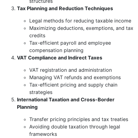
structures
Tax Planning and Reduction Techniques
Legal methods for reducing taxable income
Maximizing deductions, exemptions, and tax
credits
Tax-efficient payroll and employee
compensation planning
VAT Compliance and Indirect Taxes
VAT registration and administration
Managing VAT refunds and exemptions
Tax-efficient pricing and supply chain
strategies
International Taxation and Cross-Border
Planning
Transfer pricing principles and tax treaties
Avoiding double taxation through legal
frameworks