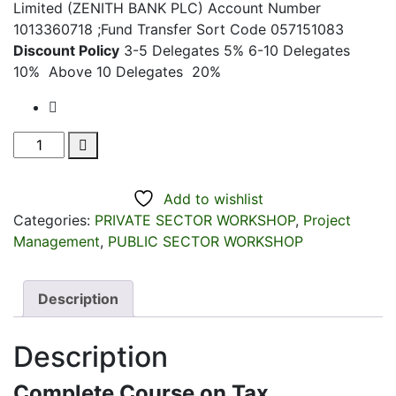
Limited (ZENITH BANK PLC) Account Number
1013360718 ;Fund Transfer Sort Code 057151083
Discount Policy
3-5 Delegates 5% 6-10 Delegates
10% Above 10 Delegates 20%
Complete
Course
on
Add to wishlist
Tax
Categories:
PRIVATE SECTOR WORKSHOP
,
Project
Management
Management
,
PUBLIC SECTOR WORKSHOP
(2026
New
Tax
Description
Law!)
-
Description
Plus
Insight
Complete Course on Tax