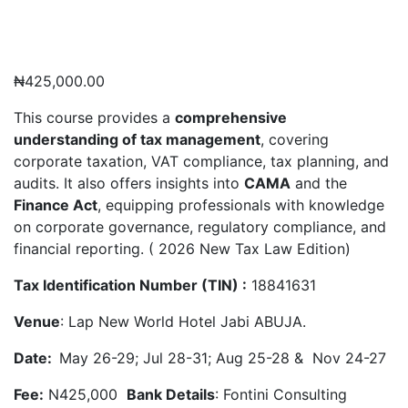
₦
425,000.00
This course provides a
comprehensive
understanding of tax management
, covering
corporate taxation, VAT compliance, tax planning, and
audits. It also offers insights into
CAMA
and the
Finance Act
, equipping professionals with knowledge
on corporate governance, regulatory compliance, and
financial reporting. ( 2026 New Tax Law Edition)
Tax Identification Number (TIN) :
18841631
Venue
: Lap New World Hotel Jabi ABUJA.
Date:
May 26-29; Jul 28-31; Aug 25-28 & Nov 24-27
Fee:
N425,000
Bank Details
: Fontini Consulting