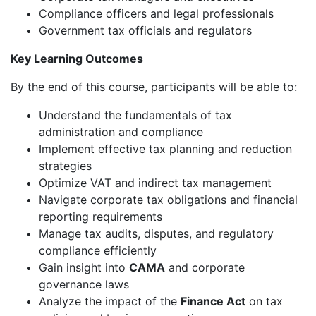
Compliance officers and legal professionals
Government tax officials and regulators
Key Learning Outcomes
By the end of this course, participants will be able to:
Understand the fundamentals of tax
administration and compliance
Implement effective tax planning and reduction
strategies
Optimize VAT and indirect tax management
Navigate corporate tax obligations and financial
reporting requirements
Manage tax audits, disputes, and regulatory
compliance efficiently
Gain insight into
CAMA
and corporate
governance laws
Analyze the impact of the
Finance Act
on tax