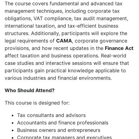
The course covers fundamental and advanced tax
management techniques, including corporate tax
obligations, VAT compliance, tax audit management,
international taxation, and tax-efficient business
structures. Additionally, participants will explore the
legal requirements of
CAMA
, corporate governance
provisions, and how recent updates in the
Finance Act
affect taxation and business operations. Real-world
case studies and interactive sessions will ensure that
participants gain practical knowledge applicable to
various industries and financial environments.
Who Should Attend?
This course is designed for:
Tax consultants and advisors
Accountants and finance professionals
Business owners and entrepreneurs
Corporate tax managers and executives