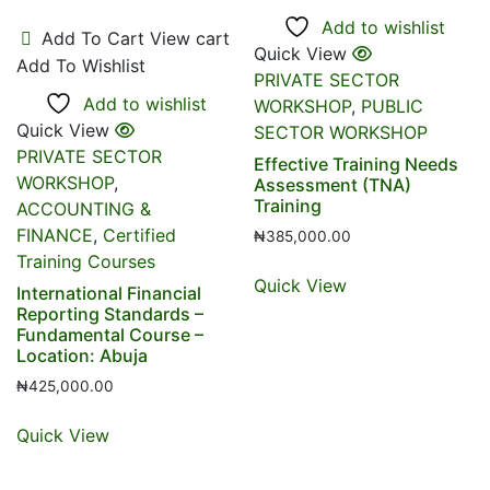
Add to wishlist
Add To Cart
View cart
Quick View
Add To Wishlist
PRIVATE SECTOR
Add to wishlist
WORKSHOP
,
PUBLIC
Quick View
SECTOR WORKSHOP
PRIVATE SECTOR
Effective Training Needs
WORKSHOP
,
Assessment (TNA)
Training
ACCOUNTING &
FINANCE
,
Certified
₦
385,000.00
Training Courses
Quick View
International Financial
Reporting Standards –
Fundamental Course –
Location: Abuja
₦
425,000.00
Quick View