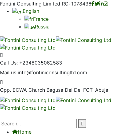
Fontini Consulting Limited RC: 1078436
English
France
Russia
Call Us:
+2348035062583
Mail us
info@fontiniconsultingltd.com
Opp. ECWA Church
Bagusa Dei Dei FCT, Abuja
Home