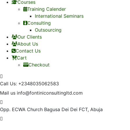
Courses
Training Calender
International Seminars
Consulting
Outsourcing
Our Clients
About Us
Contact Us
Cart
Checkout
Call Us:
+2348035062583
Mail us
info@fontiniconsultingltd.com
Opp. ECWA Church
Bagusa Dei Dei FCT, Abuja