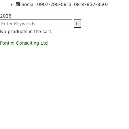
Social: 0907-790-5913, 0814-932-9507
2026
No products in the cart.
Fontini Consulting Ltd