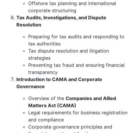
Offshore tax planning and international
corporate structuring
Tax Audits, Investigations, and Dispute
Resolution
Preparing for tax audits and responding to
tax authorities
Tax dispute resolution and litigation
strategies
Preventing tax fraud and ensuring financial
transparency
Introduction to CAMA and Corporate
Governance
Overview of the
Companies and Allied
Matters Act (CAMA)
Legal requirements for business registration
and compliance
Corporate governance principles and