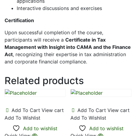
applications
Interactive discussions and exercises
Certification
Upon successful completion of the course,
participants will receive a
Certificate in Tax
Management with Insight into CAMA and the Finance
Act
, recognizing their expertise in tax administration
and corporate financial compliance.
Related products
Add To Cart
View cart
Add To Cart
View cart
Add To Wishlist
Add To Wishlist
Add to wishlist
Add to wishlist
Quick View
Quick View