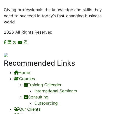
Giving professionals the knowledge and skills they
need to succeed in today’s fast-changing business
world
2026 All Rights Reserved
CHECK US ON NCAT
Recommended Links
Home
Courses
Training Calender
International Seminars
Consulting
Outsourcing
Our Clients