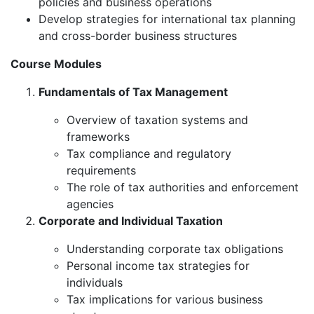
policies and business operations
Develop strategies for international tax planning
and cross-border business structures
Course Modules
Fundamentals of Tax Management
Overview of taxation systems and
frameworks
Tax compliance and regulatory
requirements
The role of tax authorities and enforcement
agencies
Corporate and Individual Taxation
Understanding corporate tax obligations
Personal income tax strategies for
individuals
Tax implications for various business