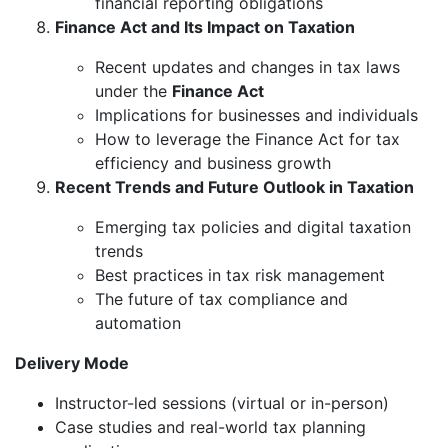
financial reporting obligations
Finance Act and Its Impact on Taxation
Recent updates and changes in tax laws
under the
Finance Act
Implications for businesses and individuals
How to leverage the Finance Act for tax
efficiency and business growth
Recent Trends and Future Outlook in Taxation
Emerging tax policies and digital taxation
trends
Best practices in tax risk management
The future of tax compliance and
automation
Delivery Mode
Instructor-led sessions (virtual or in-person)
Case studies and real-world tax planning