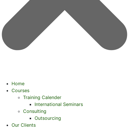
Home
Courses
Training Calender
International Seminars
Consulting
Outsourcing
Our Clients