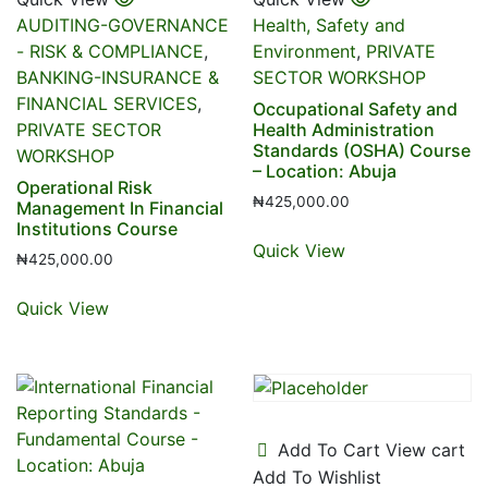
AUDITING-GOVERNANCE
Health, Safety and
- RISK & COMPLIANCE
,
Environment
,
PRIVATE
BANKING-INSURANCE &
SECTOR WORKSHOP
FINANCIAL SERVICES
,
Occupational Safety and
PRIVATE SECTOR
Health Administration
Standards (OSHA) Course
WORKSHOP
– Location: Abuja
Operational Risk
₦
425,000.00
Management In Financial
Institutions Course
Quick View
₦
425,000.00
Quick View
Add To Cart
View cart
Add To Wishlist