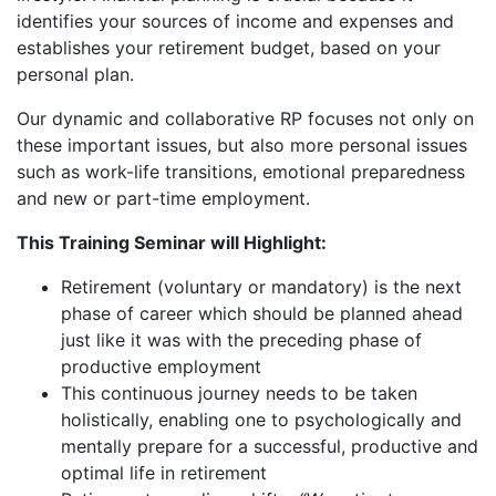
identifies your sources of income and expenses and
establishes your retirement budget, based on your
personal plan.
Our dynamic and collaborative RP focuses not only on
these important issues, but also more personal issues
such as work-life transitions, emotional preparedness
and new or part-time employment.
This Training Seminar will Highlight:
Retirement (voluntary or mandatory) is the next
phase of career which should be planned ahead
just like it was with the preceding phase of
productive employment
This continuous journey needs to be taken
holistically, enabling one to psychologically and
mentally prepare for a successful, productive and
optimal life in retirement