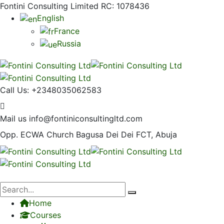
Fontini Consulting Limited RC: 1078436
English
France
Russia
Call Us:
+2348035062583
Mail us
info@fontiniconsultingltd.com
Opp. ECWA Church
Bagusa Dei Dei FCT, Abuja
Home
Courses