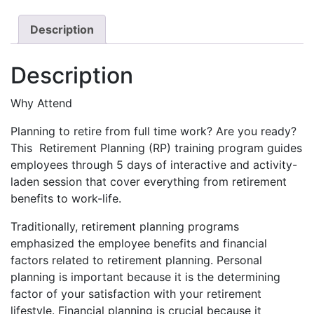
Course
quantity
Description
Description
Why Attend
Planning to retire from full time work? Are you ready?
This Retirement Planning (RP) training program guides
employees through 5 days of interactive and activity-
laden session that cover everything from retirement
benefits to work-life.
Traditionally, retirement planning programs
emphasized the employee benefits and financial
factors related to retirement planning. Personal
planning is important because it is the determining
factor of your satisfaction with your retirement
lifestyle. Financial planning is crucial because it