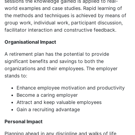
sessions the knowledge gained is applied to real-
world examples and case studies. Rapid learning of
the methods and techniques is achieved by means of
group work, individual work, participant discussion,
facilitator interaction and constructive feedback.
Organisational Impact
A retirement plan has the potential to provide
significant benefits and savings to both the
organizations and their employees. The employer
stands to:
Enhance employee motivation and productivity
Become a caring employer
Attract and keep valuable employees
Gain a recruiting advantage
Personal Impact
Planning ahead in any discipline and walks of life