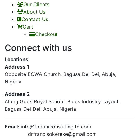
Our Clients
About Us
Contact Us
Cart
Checkout
Connect with us
Locations:
Address 1
Opposite ECWA Church, Bagusa Dei Dei, Abuja,
Nigeria
Address 2
Along Gods Royal School, Block Industry Layout,
Bagusa Dei Dei, Abuja, Nigeria
Email:
info@fontiniconsultingltd.com
drfrancisokereke@gmail.com