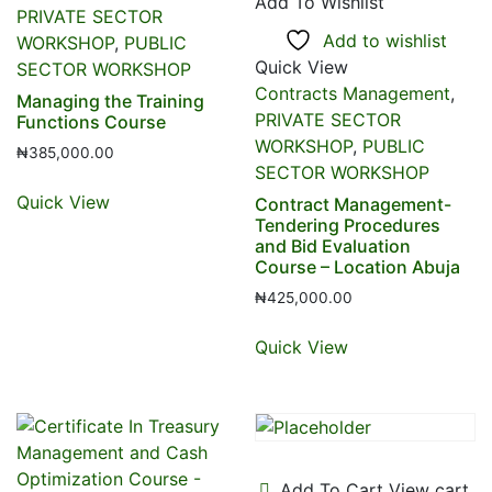
Add To Wishlist
PRIVATE SECTOR
Add to wishlist
WORKSHOP
,
PUBLIC
Quick View
SECTOR WORKSHOP
Contracts Management
,
Managing the Training
PRIVATE SECTOR
Functions Course
WORKSHOP
,
PUBLIC
₦
385,000.00
SECTOR WORKSHOP
Quick View
Contract Management-
Tendering Procedures
and Bid Evaluation
Course – Location Abuja
₦
425,000.00
Quick View
Add To Cart
View cart