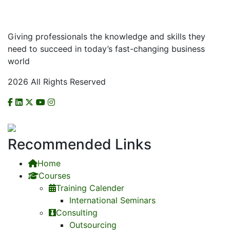
Giving professionals the knowledge and skills they
need to succeed in today’s fast-changing business
world
2026 All Rights Reserved
CHECK US ON NCAT
Recommended Links
Home
Courses
Training Calender
International Seminars
Consulting
Outsourcing