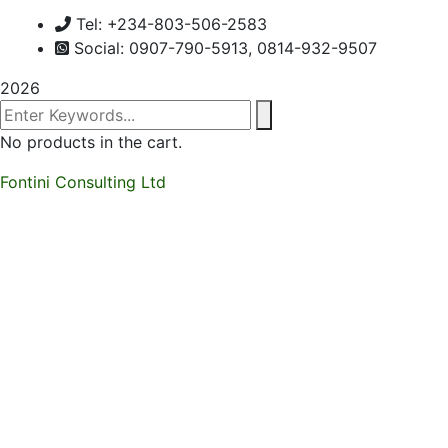
Tel: +234-803-506-2583
Social: 0907-790-5913, 0814-932-9507
2026
No products in the cart.
Fontini Consulting Ltd