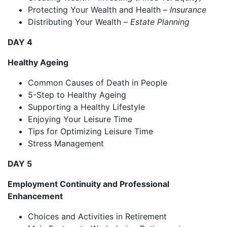
Protecting Your Wealth and Health –
Insurance
Distributing Your Wealth –
Estate Planning
DAY 4
Healthy Ageing
Common Causes of Death in People
5-Step to Healthy Ageing
Supporting a Healthy Lifestyle
Enjoying Your Leisure Time
Tips for Optimizing Leisure Time
Stress Management
DAY 5
Employment Continuity and Professional
Enhancement
Choices and Activities in Retirement