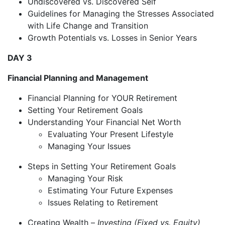
Undiscovered vs. Discovered Self
Guidelines for Managing the Stresses Associated
with Life Change and Transition
Growth Potentials vs. Losses in Senior Years
DAY 3
Financial Planning and Management
Financial Planning for YOUR Retirement
Setting Your Retirement Goals
Understanding Your Financial Net Worth
Evaluating Your Present Lifestyle
Managing Your Issues
Steps in Setting Your Retirement Goals
Managing Your Risk
Estimating Your Future Expenses
Issues Relating to Retirement
Creating Wealth –
Investing (Fixed vs. Equity)