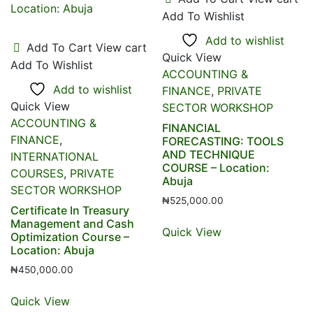
Add To Wishlist
Add to wishlist
Add To Cart
View cart
Quick View
Add To Wishlist
ACCOUNTING &
Add to wishlist
FINANCE
,
PRIVATE
Quick View
SECTOR WORKSHOP
ACCOUNTING &
FINANCIAL
FINANCE
,
FORECASTING: TOOLS
AND TECHNIQUE
INTERNATIONAL
COURSE – Location:
COURSES
,
PRIVATE
Abuja
SECTOR WORKSHOP
₦
525,000.00
Certificate In Treasury
Management and Cash
Quick View
Optimization Course –
Location: Abuja
₦
450,000.00
Quick View