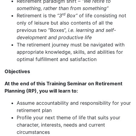
Retirement paradigm shift –
“We retire to
something, rather than from something”
rd
Retirement is the
“3
Box”
of life consisting not
only of leisure but also contents of all the
previous two “Boxes”,
i.e. learning and self-
development and productive life
The retirement journey must be navigated with
appropriate knowledge, skills, and abilities for
optimal fulfillment and satisfaction
Objectives
At the end of this Training Seminar on Retirement
Planning (RP), you will learn to:
Assume accountability and responsibility for your
retirement plan
Profile your next theme of life that suits your
character, interests, needs and current
circumstances