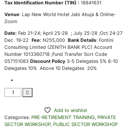
Tax Identification Number (TIN) :
18841631
Venue
: Lap New World Hotel Jabi Abuja & Online-
Zoom
Date:
Feb 21-24; April 25-28 ; July 25-28 ;Oct 24-27
Dec 19-22
Fee:
N255,000
Bank Details
: Fontini
Consulting Limited (ZENITH BANK PLC) Account
Number 1013360718 ;Fund Transfer Sort Code
057151083
Discount Policy
3-5 Delegates 5% 6-10
Delegates 10% Above 10 Delegates 20%
Pre-
Retirement
Training
Add to wishlist
For
Categories:
PRE-RETIREMENT TRAINING
,
PRIVATE
Senior
SECTOR WORKSHOP
,
PUBLIC SECTOR WORKSHOP
Executives