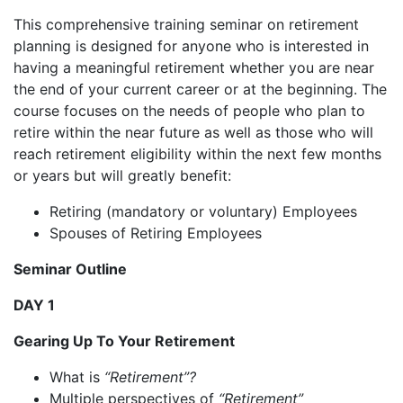
This comprehensive training seminar on retirement
planning is designed for anyone who is interested in
having a meaningful retirement whether you are near
the end of your current career or at the beginning. The
course focuses on the needs of people who plan to
retire within the near future as well as those who will
reach retirement eligibility within the next few months
or years but will greatly benefit:
Retiring (mandatory or voluntary) Employees
Spouses of Retiring Employees
Seminar Outline
DAY 1
Gearing Up To Your Retirement
What is
“Retirement”?
Multiple perspectives of
“Retirement”