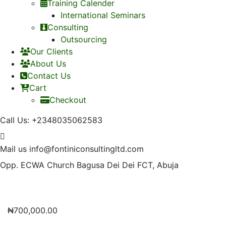
Training Calender
International Seminars
Consulting
Outsourcing
Our Clients
About Us
Contact Us
Cart
Checkout
Call Us:
+2348035062583
Mail us
info@fontiniconsultingltd.com
Opp. ECWA Church
Bagusa Dei Dei FCT, Abuja
₦
700,000.00