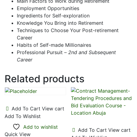
Main Factors to Work during Retirement
Employment Opportunities
Ingredients for Self-exploration
Knowledge You Bring into Retirement
Techniques to Choose Your Post-retirement
Career
Habits of Self-made Millionaires
Professional Pursuit –
2nd and Subsequent
Career
Related products
Add To Cart
View cart
Add To Wishlist
Add to wishlist
Add To Cart
View cart
Quick View