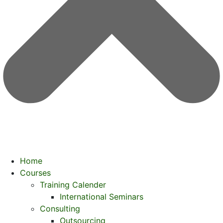
Home
Courses
Training Calender
International Seminars
Consulting
Outsourcing