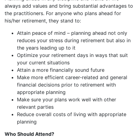
always add values and bring substantial advantages to
the practitioners. For anyone who plans ahead for
his/her retirement, they stand to:
Attain peace of mind – planning ahead not only
reduces your stress during retirement but also in
the years leading up to it
Optimize your retirement days in ways that suit
your current situations
Attain a more financially sound future
Make more efficient career-related and general
financial decisions prior to retirement with
appropriate planning
Make sure your plans work well with other
relevant parties
Reduce overall costs of living with appropriate
planning
Who Should Attend?