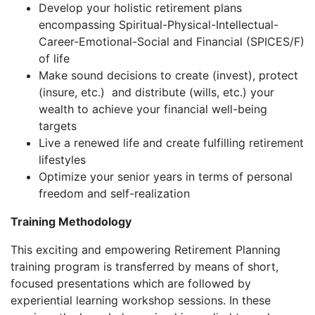
Develop your holistic retirement plans
encompassing Spiritual-Physical-Intellectual-
Career-Emotional-Social and Financial (SPICES/F)
of life
Make sound decisions to create (invest), protect
(insure, etc.) and distribute (wills, etc.) your
wealth to achieve your financial well-being
targets
Live a renewed life and create fulfilling retirement
lifestyles
Optimize your senior years in terms of personal
freedom and self-realization
Training Methodology
This exciting and empowering Retirement Planning
training program is transferred by means of short,
focused presentations which are followed by
experiential learning workshop sessions. In these