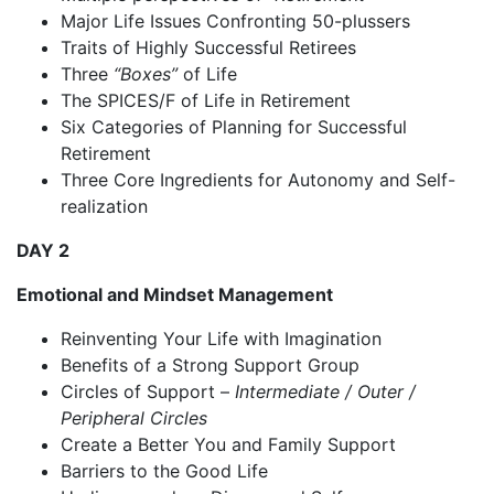
Major Life Issues Confronting 50-plussers
Traits of Highly Successful Retirees
Three
“Boxes”
of Life
The SPICES/F of Life in Retirement
Six Categories of Planning for Successful
Retirement
Three Core Ingredients for Autonomy and Self-
realization
DAY 2
Emotional and Mindset Management
Reinventing Your Life with Imagination
Benefits of a Strong Support Group
Circles of Support –
Intermediate / Outer /
Peripheral Circles
Create a Better You and Family Support
Barriers to the Good Life