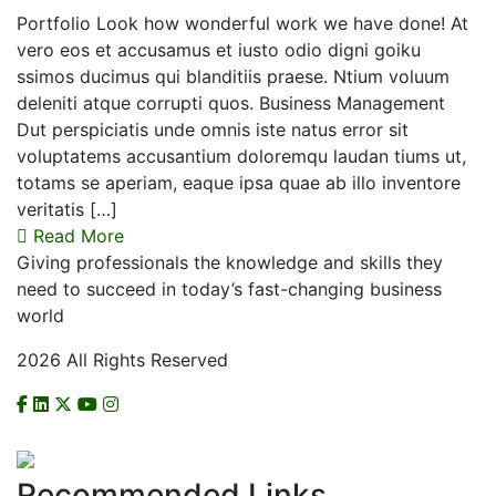
Portfolio Look how wonderful work we have done! At
vero eos et accusamus et iusto odio digni goiku
ssimos ducimus qui blanditiis praese. Ntium voluum
deleniti atque corrupti quos. Business Management
Dut perspiciatis unde omnis iste natus error sit
voluptatems accusantium doloremqu laudan tiums ut,
totams se aperiam, eaque ipsa quae ab illo inventore
veritatis […]
Read More
Giving professionals the knowledge and skills they
need to succeed in today’s fast-changing business
world
2026 All Rights Reserved
CHECK US ON NCAT
Recommended Links