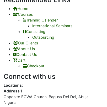
Home
Courses
Training Calender
International Seminars
Consulting
Outsourcing
Our Clients
About Us
Contact Us
Cart
Checkout
Connect with us
Locations:
Address 1
Opposite ECWA Church, Bagusa Dei Dei, Abuja,
Nigeria