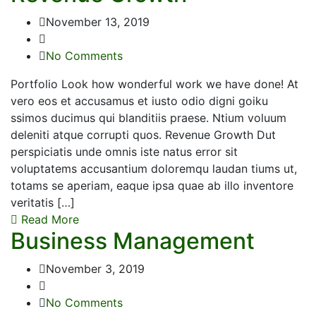
November 13, 2019
No Comments
Portfolio Look how wonderful work we have done! At
vero eos et accusamus et iusto odio digni goiku
ssimos ducimus qui blanditiis praese. Ntium voluum
deleniti atque corrupti quos. Revenue Growth Dut
perspiciatis unde omnis iste natus error sit
voluptatems accusantium doloremqu laudan tiums ut,
totams se aperiam, eaque ipsa quae ab illo inventore
veritatis […]
Read More
Business Management
November 3, 2019
No Comments