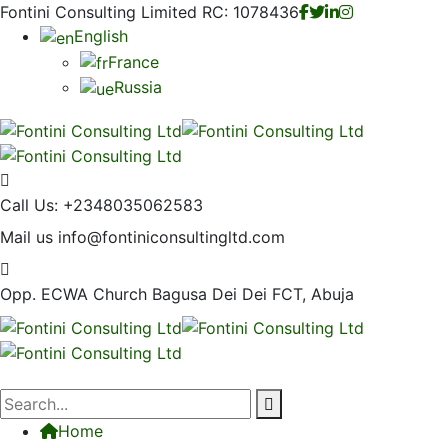
Fontini Consulting Limited RC: 1078436
English
France
Russia
Call Us:
+2348035062583
Mail us
info@fontiniconsultingltd.com
Opp. ECWA Church
Bagusa Dei Dei FCT, Abuja
Home