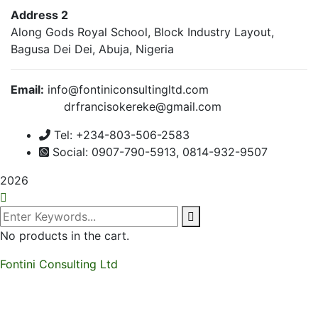
Address 2
Along Gods Royal School, Block Industry Layout,
Bagusa Dei Dei, Abuja, Nigeria
Email:
info@fontiniconsultingltd.com
drfrancisokereke@gmail.com
Tel: +234-803-506-2583
Social: 0907-790-5913, 0814-932-9507
2026
No products in the cart.
Fontini Consulting Ltd