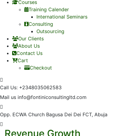
Courses
Training Calender
International Seminars
Consulting
Outsourcing
Our Clients
About Us
Contact Us
Cart
Checkout
Call Us:
+2348035062583
Mail us
info@fontiniconsultingltd.com
Opp. ECWA Church
Bagusa Dei Dei FCT, Abuja
Revenue Growth