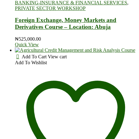
BANKING-INSURANCE & FINANCIAL SERVICES
,
PRIVATE SECTOR WORKSHOP
Foreign Exchange, Money Markets and
Derivatives Course – Location: Abuja
₦
525,000.00
Quick View
Add To Cart
View cart
Add To Wishlist