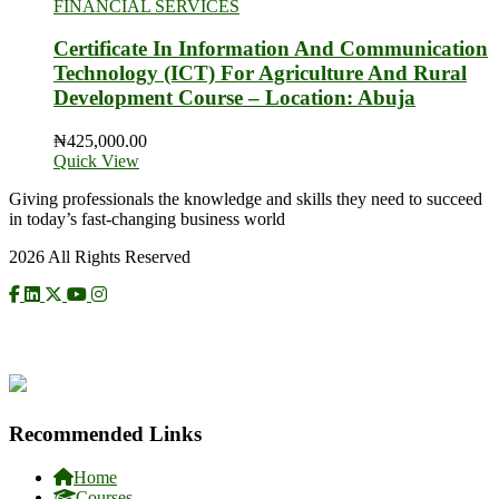
FINANCIAL SERVICES
Certificate In Information And Communication
Technology (ICT) For Agriculture And Rural
Development Course – Location: Abuja
₦
425,000.00
Quick View
Giving professionals the knowledge and skills they need to succeed
in today’s fast-changing business world
2026 All Rights Reserved
CHECK US ON NCAT
Recommended Links
Home
Courses