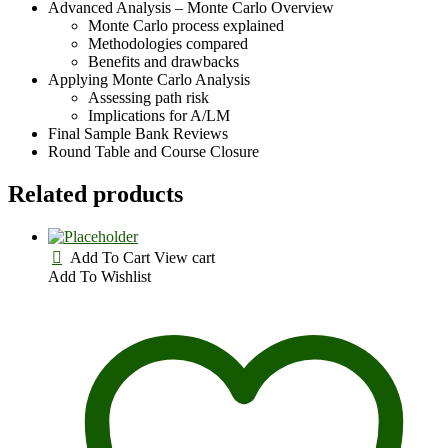
Advanced Analysis – Monte Carlo Overview
Monte Carlo process explained
Methodologies compared
Benefits and drawbacks
Applying Monte Carlo Analysis
Assessing path risk
Implications for A/LM
Final Sample Bank Reviews
Round Table and Course Closure
Related products
Add To Cart
View cart
Add To Wishlist