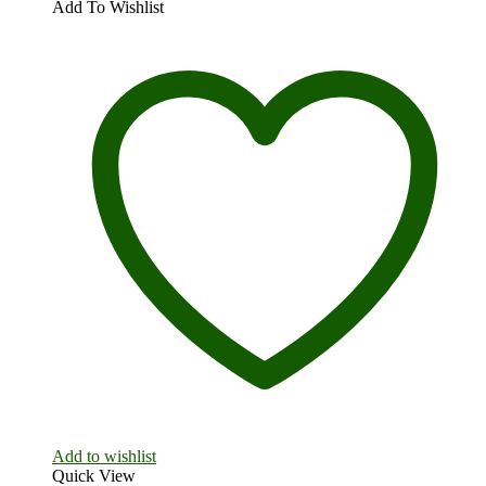
Add To Wishlist
Add to wishlist
Quick View