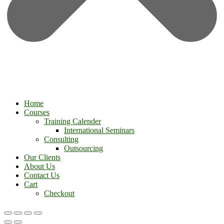
Home
Courses
Training Calender
International Seminars
Consulting
Outsourcing
Our Clients
About Us
Contact Us
Cart
Checkout