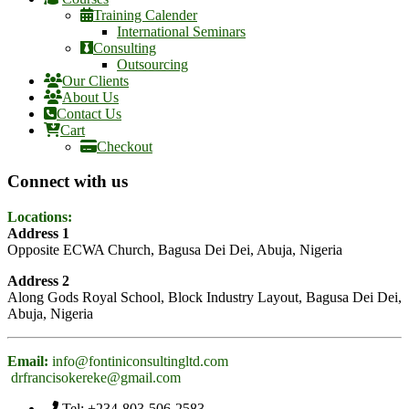
Training Calender
International Seminars
Consulting
Outsourcing
Our Clients
About Us
Contact Us
Cart
Checkout
Connect with us
Locations:
Address 1
Opposite ECWA Church, Bagusa Dei Dei, Abuja, Nigeria
Address 2
Along Gods Royal School, Block Industry Layout, Bagusa Dei Dei,
Abuja, Nigeria
Email:
info@fontiniconsultingltd.com
drfrancisokereke@gmail.com
Tel: +234-803-506-2583