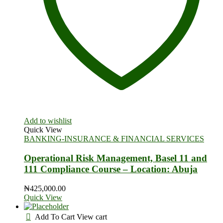
Add to wishlist
Quick View
BANKING-INSURANCE & FINANCIAL SERVICES
Operational Risk Management, Basel 11 and
111 Compliance Course – Location: Abuja
₦
425,000.00
Quick View
Add To Cart
View cart