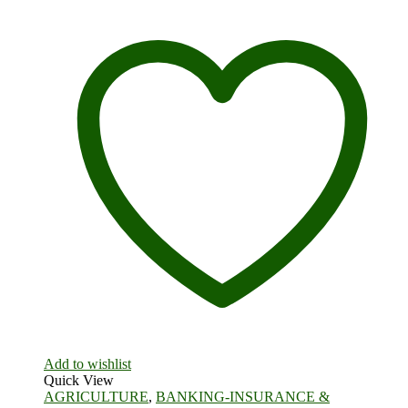
Add to wishlist
Quick View
AGRICULTURE
,
BANKING-INSURANCE &