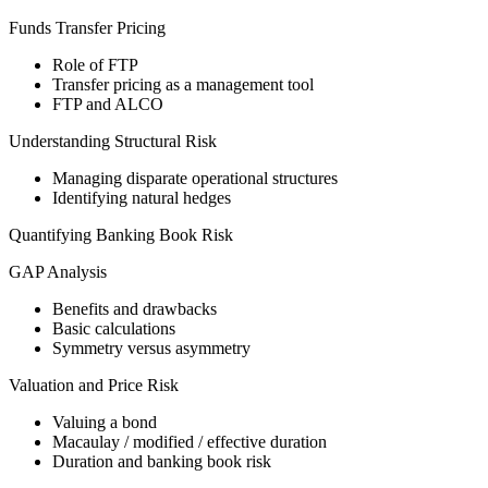
Funds Transfer Pricing
Role of FTP
Transfer pricing as a management tool
FTP and ALCO
Understanding Structural Risk
Managing disparate operational structures
Identifying natural hedges
Quantifying Banking Book Risk
GAP Analysis
Benefits and drawbacks
Basic calculations
Symmetry versus asymmetry
Valuation and Price Risk
Valuing a bond
Macaulay / modified / effective duration
Duration and banking book risk