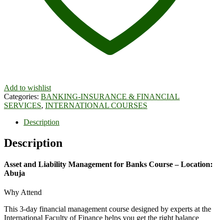
Add to wishlist
Categories:
BANKING-INSURANCE & FINANCIAL
SERVICES
,
INTERNATIONAL COURSES
Description
Description
Asset and Liability Management for Banks Course – Location:
Abuja
Why Attend
This 3-day financial management course designed by experts at the
International Faculty of Finance helps you get the right balance