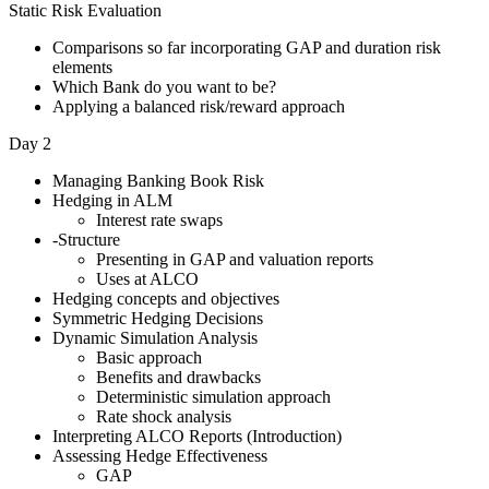
Static Risk Evaluation
Comparisons so far incorporating GAP and duration risk
elements
Which Bank do you want to be?
Applying a balanced risk/reward approach
Day 2
Managing Banking Book Risk
Hedging in ALM
Interest rate swaps
-Structure
Presenting in GAP and valuation reports
Uses at ALCO
Hedging concepts and objectives
Symmetric Hedging Decisions
Dynamic Simulation Analysis
Basic approach
Benefits and drawbacks
Deterministic simulation approach
Rate shock analysis
Interpreting ALCO Reports (Introduction)
Assessing Hedge Effectiveness
GAP