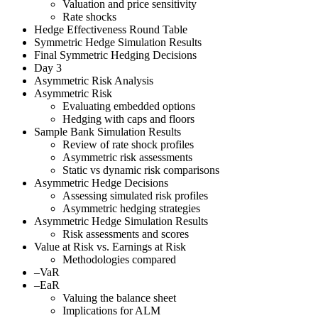
Valuation and price sensitivity
Rate shocks
Hedge Effectiveness Round Table
Symmetric Hedge Simulation Results
Final Symmetric Hedging Decisions
Day 3
Asymmetric Risk Analysis
Asymmetric Risk
Evaluating embedded options
Hedging with caps and floors
Sample Bank Simulation Results
Review of rate shock profiles
Asymmetric risk assessments
Static vs dynamic risk comparisons
Asymmetric Hedge Decisions
Assessing simulated risk profiles
Asymmetric hedging strategies
Asymmetric Hedge Simulation Results
Risk assessments and scores
Value at Risk vs. Earnings at Risk
Methodologies compared
–VaR
–EaR
Valuing the balance sheet
Implications for ALM