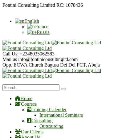
Fontini Consulting Limited RC: 1078436
English
France
Russia
Call Us:
+2348035062583
Mail us
info@fontiniconsultingltd.com
Opp. ECWA Church
Bagusa Dei Dei FCT, Abuja
Home
Courses
Training Calender
International Seminars
Consulting
Outsourcing
Our Clients
About Us