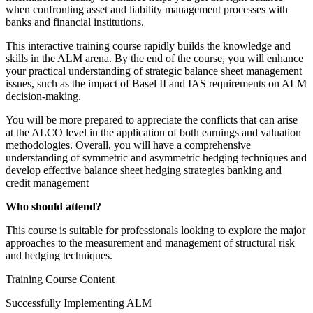
when confronting asset and liability management processes with
banks and financial institutions.
This interactive training course rapidly builds the knowledge and
skills in the ALM arena. By the end of the course, you will enhance
your practical understanding of strategic balance sheet management
issues, such as the impact of Basel II and IAS requirements on ALM
decision-making.
You will be more prepared to appreciate the conflicts that can arise
at the ALCO level in the application of both earnings and valuation
methodologies. Overall, you will have a comprehensive
understanding of symmetric and asymmetric hedging techniques and
develop effective balance sheet hedging strategies banking and
credit management
Who should attend?
This course is suitable for professionals looking to explore the major
approaches to the measurement and management of structural risk
and hedging techniques.
Training Course Content
Successfully Implementing ALM