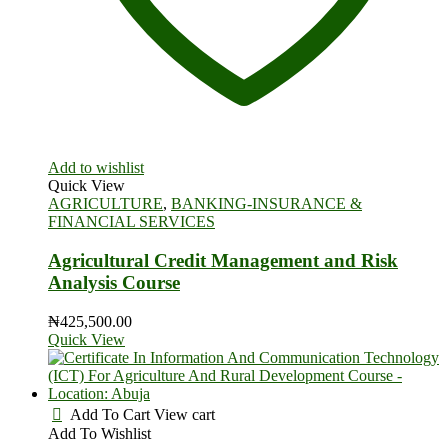
Add to wishlist
Quick View
AGRICULTURE
,
BANKING-INSURANCE &
FINANCIAL SERVICES
Agricultural Credit Management and Risk
Analysis Course
₦
425,500.00
Quick View
Add To Cart
View cart
Add To Wishlist