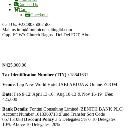
Contact Us
Cart
Checkout
Call Us:
+2348035062583
Mail us
info@fontiniconsultingltd.com
Opp. ECWA Church
Bagusa Dei Dei FCT, Abuja
₦
425,000.00
Tax Identification Number (TIN) :
18841631
Venue
: Lap New World Hotel JABI ABUJA & Online-ZOOM
Date:
Feb 9-12; April 13-16; Aug 10-13 & Nov 16-19
Fee:
425,000
Bank Details
: Fontini Consulting Limited (ZENITH BANK PLC)
Account Number 1013360718 ;Fund Transfer Sort Code
057151083
Discount Policy
3-5 Delegates 5% 6-10 Delegates
10% Above 10 Delegates 20%