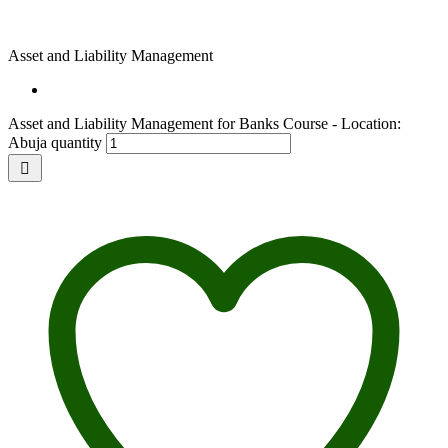
Asset and Liability Management
Asset and Liability Management for Banks Course - Location:
Abuja quantity