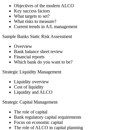
Objectives of the modern ALCO
Key success factors
What targets to set?
What risks to measure?
Current trends in A/L management
Sample Banks Static Risk Assessment
Overview
Bank balance sheet review
Financial reports
Which bank do you want to be?
Strategic Liquidity Management
Liquidity overview
Cost of liquidity
Liquidity and ALCO
Strategic Capital Management
The role of capital
Bank regulatory capital requirements
Focus on economic capital
The role of ALCO in capital planning