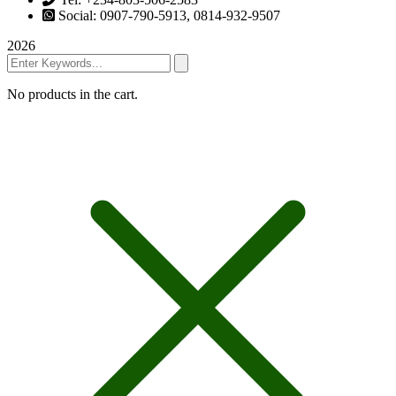
Social: 0907-790-5913, 0814-932-9507
2026
No products in the cart.