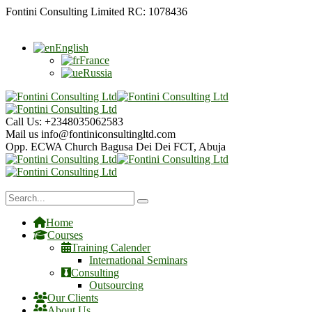
Fontini Consulting Limited RC: 1078436
English
France
Russia
Call Us:
+2348035062583
Mail us
info@fontiniconsultingltd.com
Opp. ECWA Church
Bagusa Dei Dei FCT, Abuja
Home
Courses
Training Calender
International Seminars
Consulting
Outsourcing
Our Clients
About Us