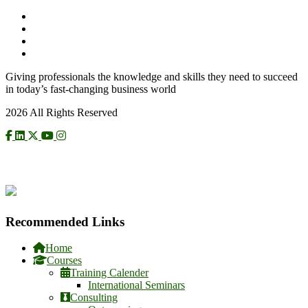
Giving professionals the knowledge and skills they need to succeed
in today’s fast-changing business world
2026 All Rights Reserved
CHECK US ON NCAT
Recommended Links
Home
Courses
Training Calender
International Seminars
Consulting