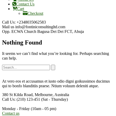
Contact Us
Cart
Checkout
Call Us:
+2348035062583
Mail us
info@fontiniconsultingltd.com
Opp. ECWA Church
Bagusa Dei Dei FCT, Abuja
Nothing Found
It seems we can’t find what you’re looking for. Perhaps searching
can help.
At vero eos et accusamus et iusto odio digni goikussimos ducimus
qui to bonfo blanditiis praese. Ntium voluum deleniti atque.
380 St Kilda Road,
Melbourne, Australia
Call Us: (210) 123-451
(Sat - Thursday)
Monday - Friday
(10am - 05 pm)
Contact us