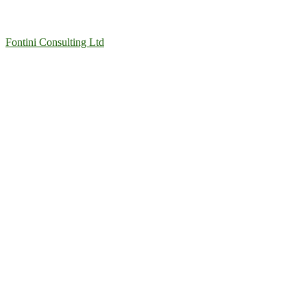
Fontini Consulting Ltd