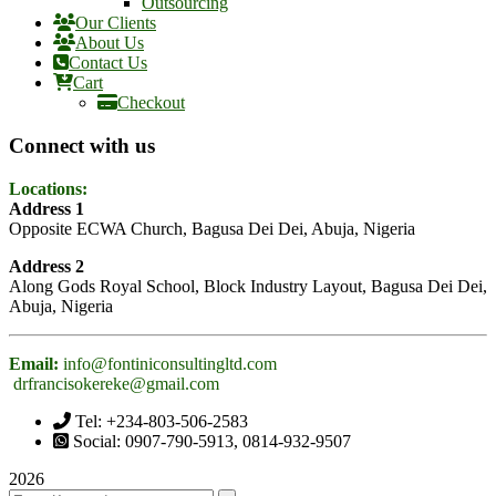
Outsourcing
Our Clients
About Us
Contact Us
Cart
Checkout
Connect with us
Locations:
Address 1
Opposite ECWA Church, Bagusa Dei Dei, Abuja, Nigeria
Address 2
Along Gods Royal School, Block Industry Layout, Bagusa Dei Dei,
Abuja, Nigeria
Email:
info@fontiniconsultingltd.com
drfrancisokereke@gmail.com
Tel: +234-803-506-2583
Social: 0907-790-5913, 0814-932-9507
2026