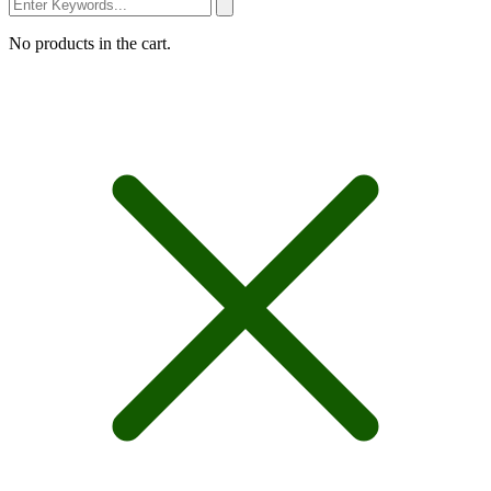
No products in the cart.